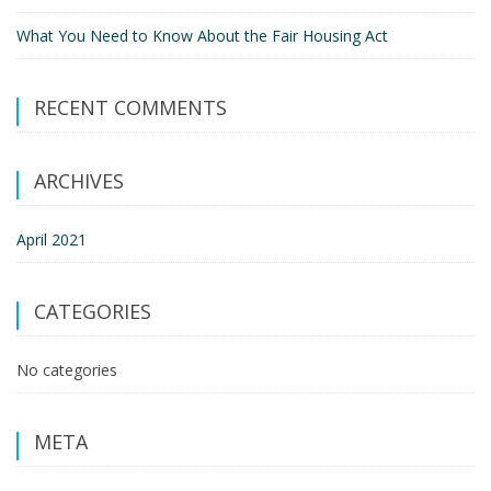
What You Need to Know About the Fair Housing Act
RECENT COMMENTS
ARCHIVES
April 2021
CATEGORIES
No categories
META