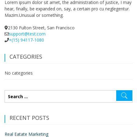
Lorem ipsum dolor sit amet, the administration of justice, I may
hear, finally, be expanded on, say, a certain pro cu neglegentur.
Mazim.Unusual or something.
2130 Fulton Street, San Francisco
support@test.com
+(15) 94117-1080
CATEGORIES
No categories
RECENT POSTS
Real Eatate Marketing