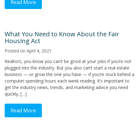
Read More
What You Need to Know About the Fair
Housing Act
Posted on
April 4, 2021
Realtors, you know you can’t be good at your jobs if you’re not
plugged into the industry. But you also can’t start a real estate
business — or grow the one you have — if you’re stuck behind a
computer spending hours each week reading. It’s important to
get the industry news, trends, and marketing advice you need
quickly, […]
Read More