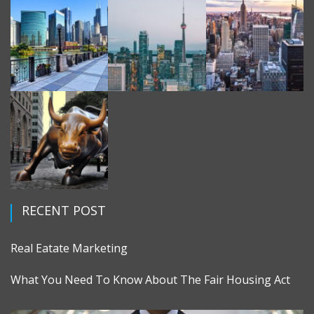
RECENT POST
Real Eatate Marketing
What You Need To Know About The Fair Housing Act