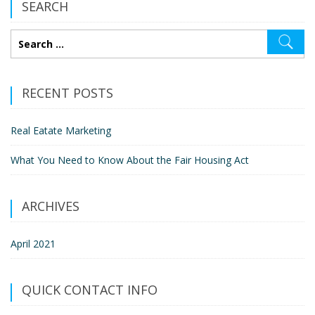
SEARCH
RECENT POSTS
Real Eatate Marketing
What You Need to Know About the Fair Housing Act
ARCHIVES
April 2021
QUICK CONTACT INFO