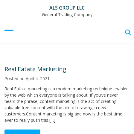
ALS GROUP LLC
General Trading Company
Real Eatate Marketing
Posted on
April 4, 2021
Real Eatate marketing is a modern marketing technique enabled
by the web which everyone is talking about. If you’ve never
heard the phrase, content marketing is the act of creating
valuable free content with the aim of drawing in new
customers.Content marketing is big and now is the best time
ever to really push this […]