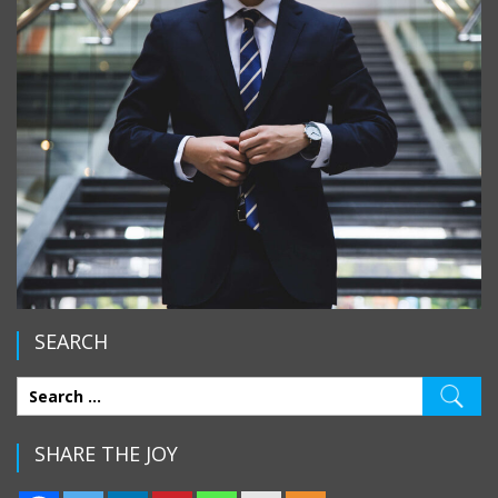
SEARCH
SHARE THE JOY