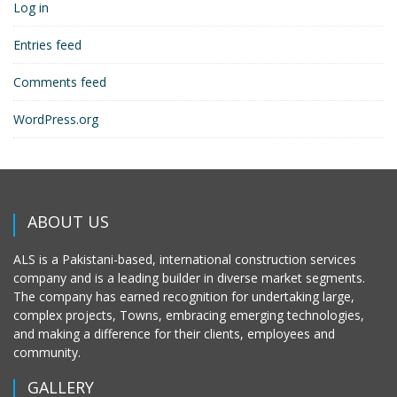
Log in
Entries feed
Comments feed
WordPress.org
ABOUT US
ALS is a Pakistani-based, international construction services
company and is a leading builder in diverse market segments.
The company has earned recognition for undertaking large,
complex projects, Towns, embracing emerging technologies,
and making a difference for their clients, employees and
community.
GALLERY